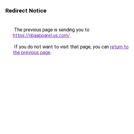
Redirect Notice
The previous page is sending you to
https://nbaapparel.us.com/
.
If you do not want to visit that page, you can
return to
the previous page
.