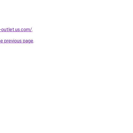
-outlet.us.com/
.
he previous page
.