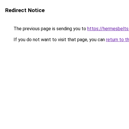
Redirect Notice
The previous page is sending you to
https://hermesbelts
If you do not want to visit that page, you can
return to t