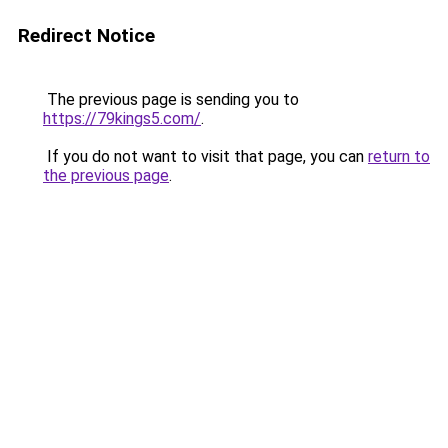
Redirect Notice
The previous page is sending you to
https://79kings5.com/
.
If you do not want to visit that page, you can
return to
the previous page
.