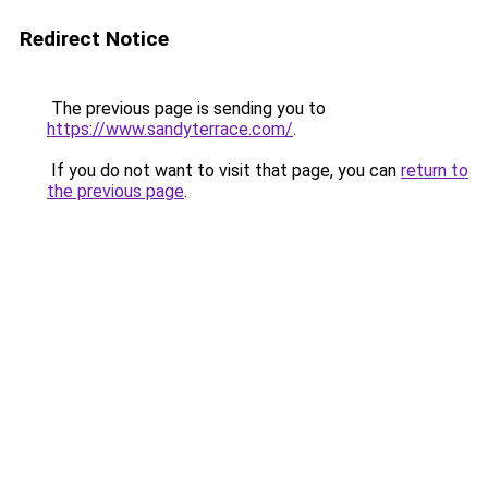
Redirect Notice
The previous page is sending you to
https://www.sandyterrace.com/
.
If you do not want to visit that page, you can
return to
the previous page
.