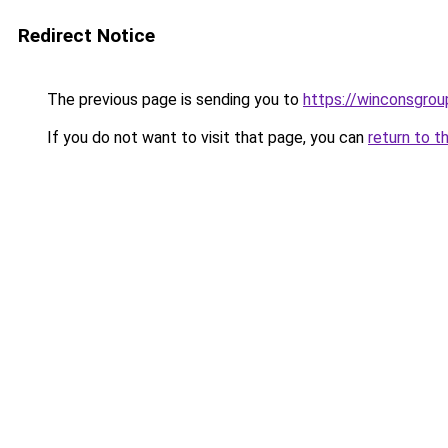
Redirect Notice
The previous page is sending you to
https://winconsgrou
If you do not want to visit that page, you can
return to t