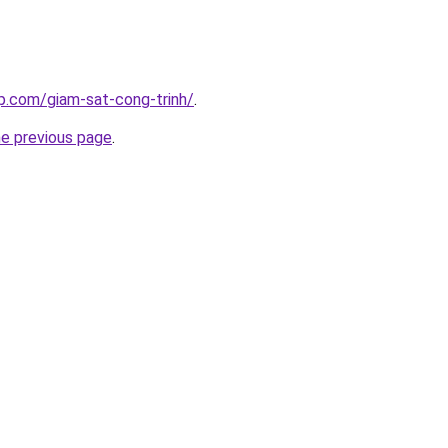
p.com/giam-sat-cong-trinh/
.
he previous page
.