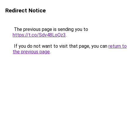
Redirect Notice
The previous page is sending you to
https://t.co/Sdv48LoQz3
.
If you do not want to visit that page, you can
return to
the previous page
.