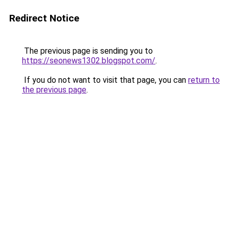
Redirect Notice
The previous page is sending you to
https://seonews1302.blogspot.com/
.
If you do not want to visit that page, you can
return to
the previous page
.