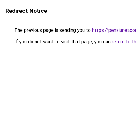
Redirect Notice
The previous page is sending you to
https://pensiuneac
If you do not want to visit that page, you can
return to t