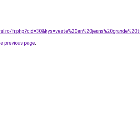
oral.ro/fr.php?cid=30&kys=veste%20en%20jeans%20grande%20t
he previous page
.