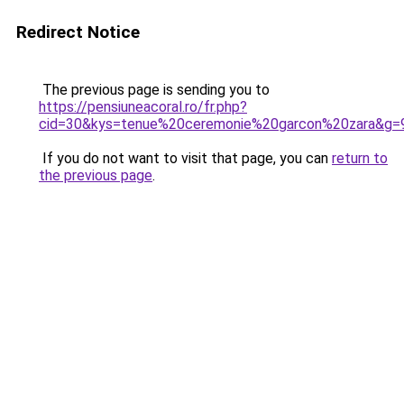
Redirect Notice
The previous page is sending you to
https://pensiuneacoral.ro/fr.php?
cid=30&kys=tenue%20ceremonie%20garcon%20zara&g=
If you do not want to visit that page, you can
return to
the previous page
.