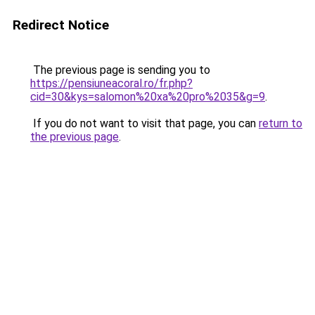
Redirect Notice
The previous page is sending you to
https://pensiuneacoral.ro/fr.php?
cid=30&kys=salomon%20xa%20pro%2035&g=9
.
If you do not want to visit that page, you can
return to
the previous page
.