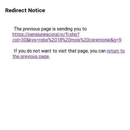
Redirect Notice
The previous page is sending you to
https://pensiuneacoral.ro/fr.php?
cid=30&kys=robe%2018%20mois%20ceremonie&g=9
.
If you do not want to visit that page, you can
return to
the previous page
.