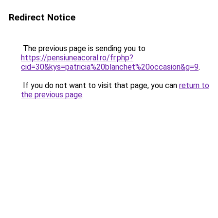
Redirect Notice
The previous page is sending you to
https://pensiuneacoral.ro/fr.php?
cid=30&kys=patricia%20blanchet%20occasion&g=9
.
If you do not want to visit that page, you can
return to
the previous page
.