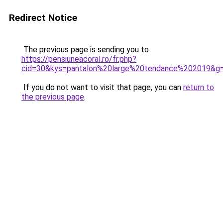
Redirect Notice
The previous page is sending you to
https://pensiuneacoral.ro/fr.php?
cid=30&kys=pantalon%20large%20tendance%202019&g
If you do not want to visit that page, you can
return to
the previous page
.