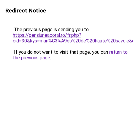
Redirect Notice
The previous page is sending you to
https://pensiuneacoral.ro/fr.php?
cid=30&kys=mari%C3%A9es%20de%20haute%20savoie&
If you do not want to visit that page, you can
return to
the previous page
.