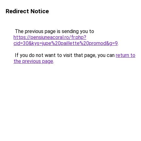
Redirect Notice
The previous page is sending you to
https://pensiuneacoral.ro/fr.php?
cid=30&kys=jupe%20paillette%20promod&g=9
.
If you do not want to visit that page, you can
return to
the previous page
.