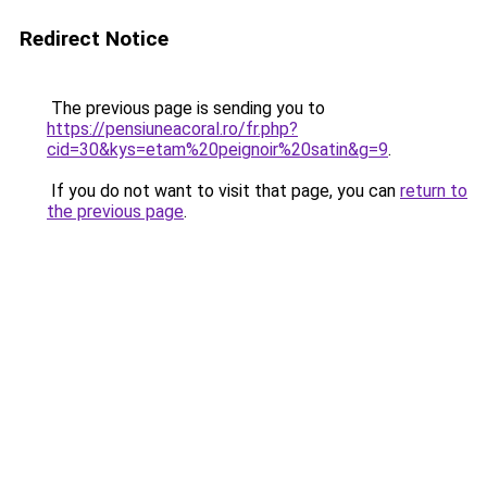
Redirect Notice
The previous page is sending you to
https://pensiuneacoral.ro/fr.php?
cid=30&kys=etam%20peignoir%20satin&g=9
.
If you do not want to visit that page, you can
return to
the previous page
.