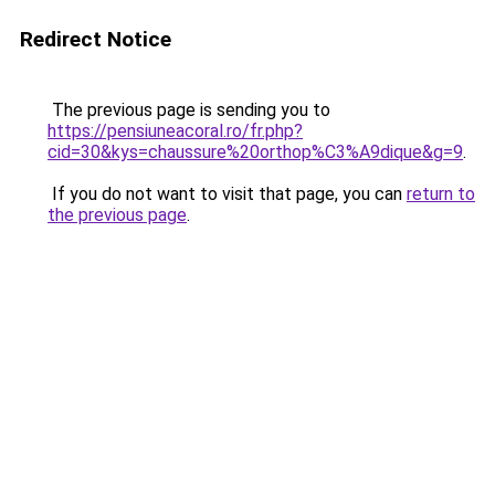
Redirect Notice
The previous page is sending you to
https://pensiuneacoral.ro/fr.php?
cid=30&kys=chaussure%20orthop%C3%A9dique&g=9
.
If you do not want to visit that page, you can
return to
the previous page
.