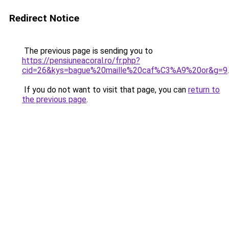
Redirect Notice
The previous page is sending you to
https://pensiuneacoral.ro/fr.php?
cid=26&kys=bague%20maille%20caf%C3%A9%20or&g=9
.
If you do not want to visit that page, you can
return to
the previous page
.