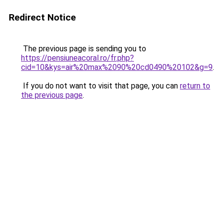
Redirect Notice
The previous page is sending you to
https://pensiuneacoral.ro/fr.php?
cid=10&kys=air%20max%2090%20cd0490%20102&g=9
.
If you do not want to visit that page, you can
return to
the previous page
.