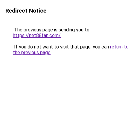
Redirect Notice
The previous page is sending you to
https://net88fan.com/
.
If you do not want to visit that page, you can
return to
the previous page
.