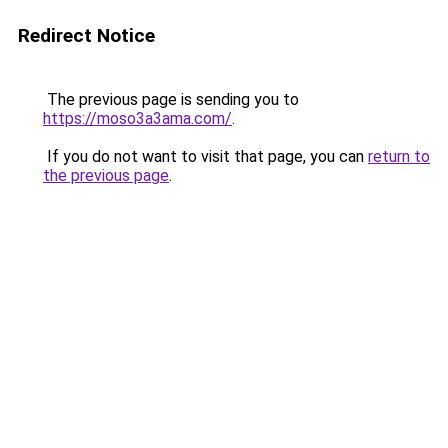
Redirect Notice
The previous page is sending you to
https://moso3a3ama.com/
.
If you do not want to visit that page, you can
return to
the previous page
.