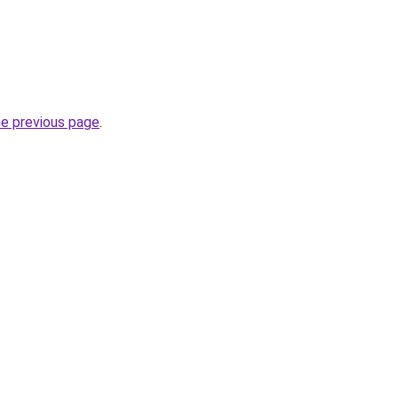
he previous page
.