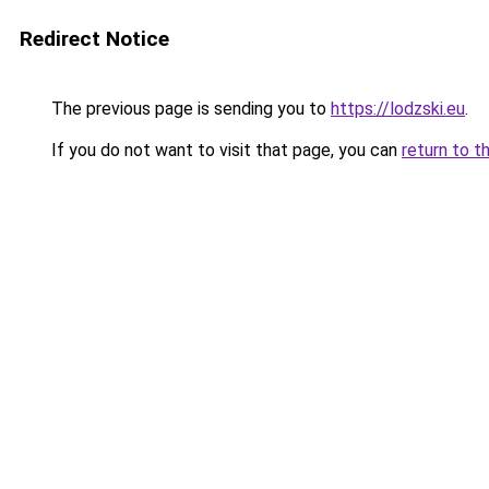
Redirect Notice
The previous page is sending you to
https://lodzski.eu
.
If you do not want to visit that page, you can
return to t