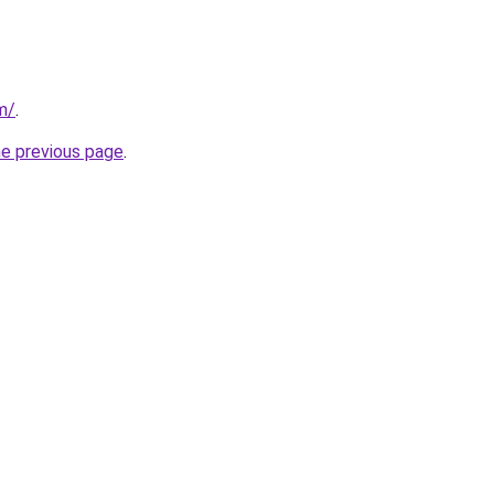
m/
.
he previous page
.