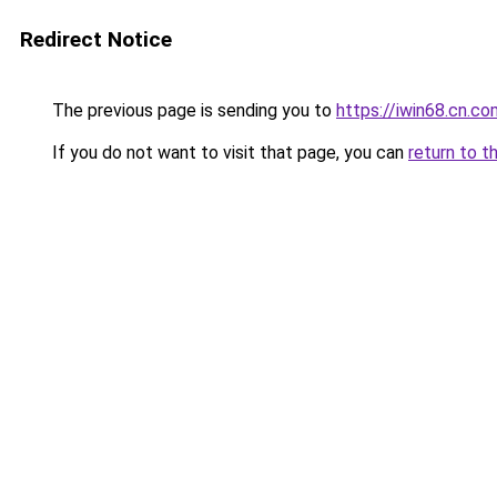
Redirect Notice
The previous page is sending you to
https://iwin68.cn.co
If you do not want to visit that page, you can
return to t