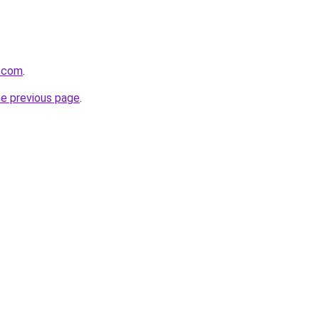
s.com
.
he previous page
.