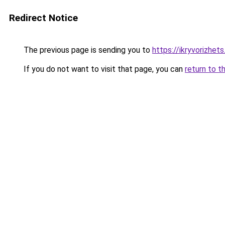
Redirect Notice
The previous page is sending you to
https://ikryvorizhet
If you do not want to visit that page, you can
return to t