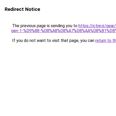
Redirect Notice
The previous page is sending you to
https://ictnn.ir
gen-1-%D9%88-%D8%A8%D8%A7%D8%AA%D8%B1%DB
If you do not want to visit that page, you can
return to t