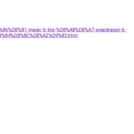
%86%D8%B1-magic-6-lite-%D8%A8%D8%A7-snapdragon-6-
%84%DB%8C%D8%A2%D9%85.html
.