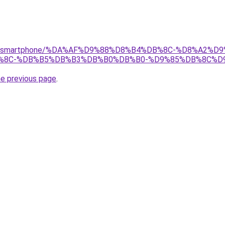
/gear/smartphone/%DA%AF%D9%88%D8%B4%DB%8C-%D8%A2%D9
%8C-%DB%B5%DB%B3%DB%B0%DB%B0-%D9%85%DB%8C%D9
he previous page
.