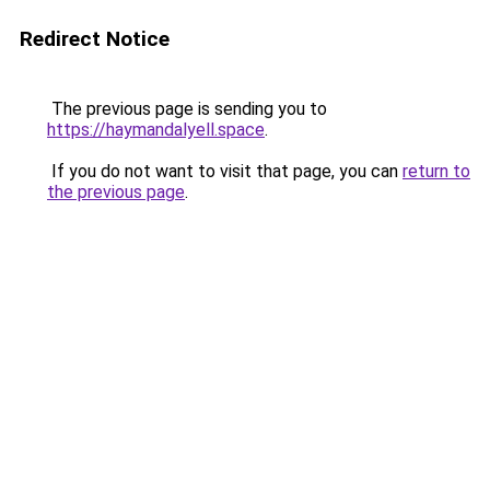
Redirect Notice
The previous page is sending you to
https://haymandalyell.space
.
If you do not want to visit that page, you can
return to
the previous page
.