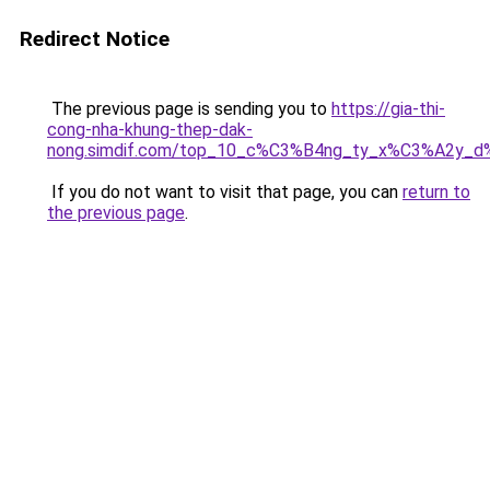
Redirect Notice
The previous page is sending you to
https://gia-thi-
cong-nha-khung-thep-dak-
nong.simdif.com/top_10_c%C3%B4ng_ty_x%C3%A2y_
If you do not want to visit that page, you can
return to
the previous page
.