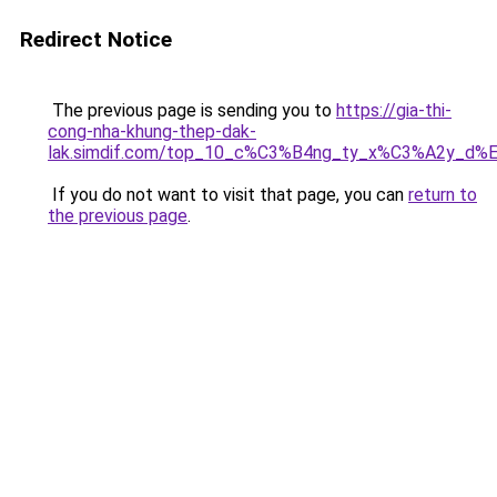
Redirect Notice
The previous page is sending you to
https://gia-thi-
cong-nha-khung-thep-dak-
lak.simdif.com/top_10_c%C3%B4ng_ty_x%C3%A2y_d%
If you do not want to visit that page, you can
return to
the previous page
.