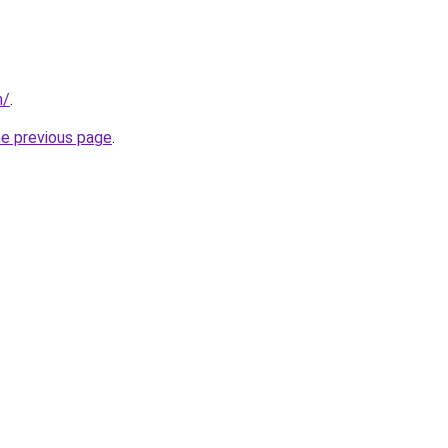
n/
.
he previous page
.