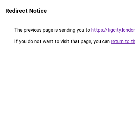
Redirect Notice
The previous page is sending you to
https://figcity.londo
If you do not want to visit that page, you can
return to t