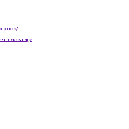
shop.com/
.
he previous page
.