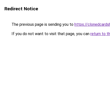
Redirect Notice
The previous page is sending you to
https://clonedcard
If you do not want to visit that page, you can
return to t