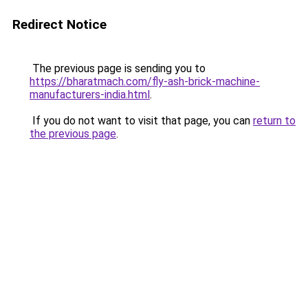
Redirect Notice
The previous page is sending you to
https://bharatmach.com/fly-ash-brick-machine-
manufacturers-india.html
.
If you do not want to visit that page, you can
return to
the previous page
.