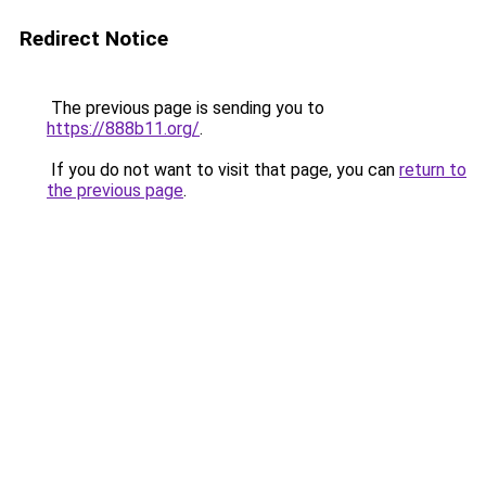
Redirect Notice
The previous page is sending you to
https://888b11.org/
.
If you do not want to visit that page, you can
return to
the previous page
.