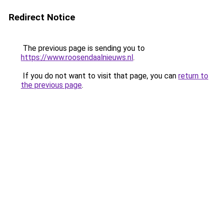
Redirect Notice
The previous page is sending you to
https://www.roosendaalnieuws.nl
.
If you do not want to visit that page, you can
return to
the previous page
.