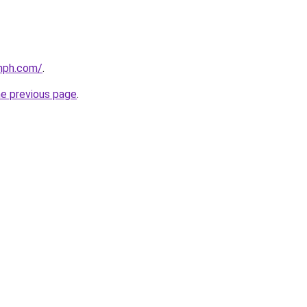
mph.com/
.
he previous page
.