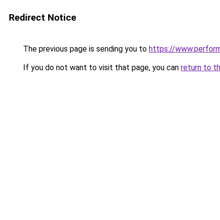
Redirect Notice
The previous page is sending you to
https://www.perfor
If you do not want to visit that page, you can
return to t