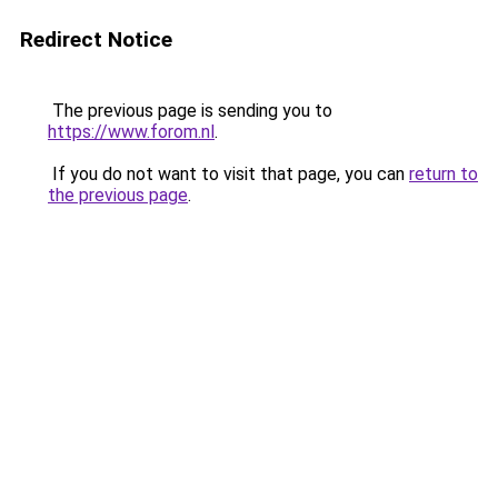
Redirect Notice
The previous page is sending you to
https://www.forom.nl
.
If you do not want to visit that page, you can
return to
the previous page
.