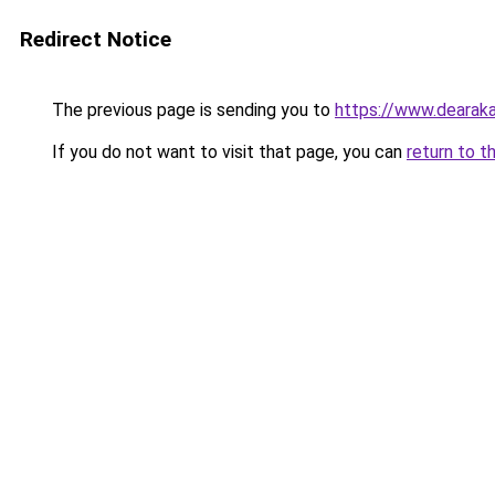
Redirect Notice
The previous page is sending you to
https://www.dearaka
If you do not want to visit that page, you can
return to t