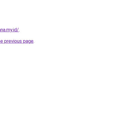
na.my.id/
.
he previous page
.