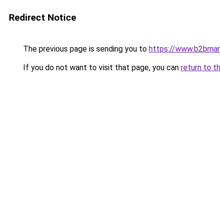
Redirect Notice
The previous page is sending you to
https://www.b2bmar
If you do not want to visit that page, you can
return to t