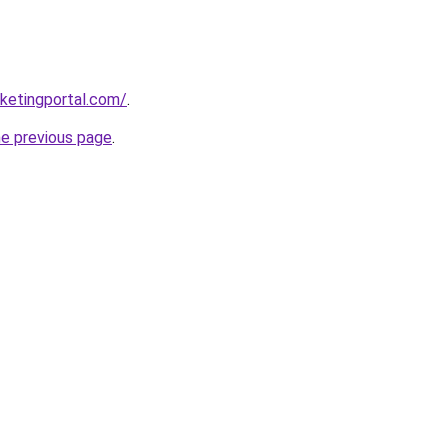
ketingportal.com/
.
he previous page
.