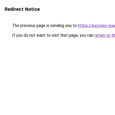
Redirect Notice
The previous page is sending you to
https://success-way
If you do not want to visit that page, you can
return to t