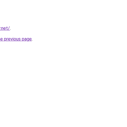
.net/
.
he previous page
.