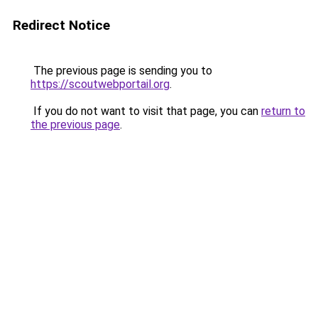
Redirect Notice
The previous page is sending you to
https://scoutwebportail.org
.
If you do not want to visit that page, you can
return to
the previous page
.