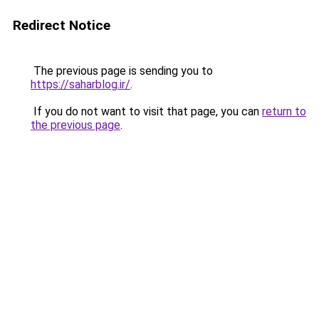
Redirect Notice
The previous page is sending you to
https://saharblog.ir/
.
If you do not want to visit that page, you can
return to
the previous page
.