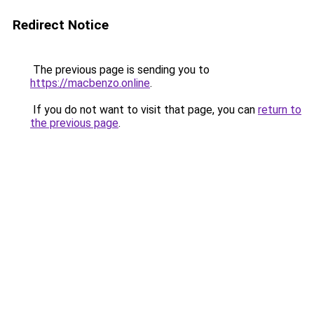
Redirect Notice
The previous page is sending you to
https://macbenzo.online
.
If you do not want to visit that page, you can
return to
the previous page
.