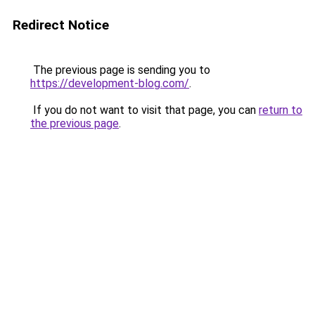
Redirect Notice
The previous page is sending you to
https://development-blog.com/
.
If you do not want to visit that page, you can
return to
the previous page
.