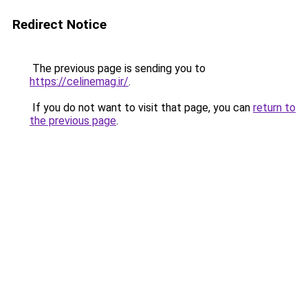
Redirect Notice
The previous page is sending you to
https://celinemag.ir/
.
If you do not want to visit that page, you can
return to
the previous page
.