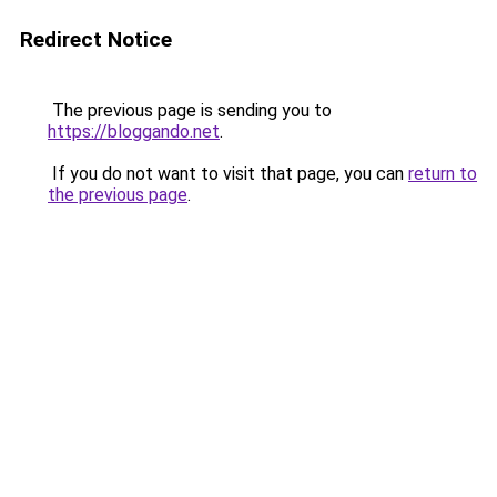
Redirect Notice
The previous page is sending you to
https://bloggando.net
.
If you do not want to visit that page, you can
return to
the previous page
.