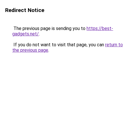
Redirect Notice
The previous page is sending you to
https://best-
gadgets.net/
.
If you do not want to visit that page, you can
return to
the previous page
.