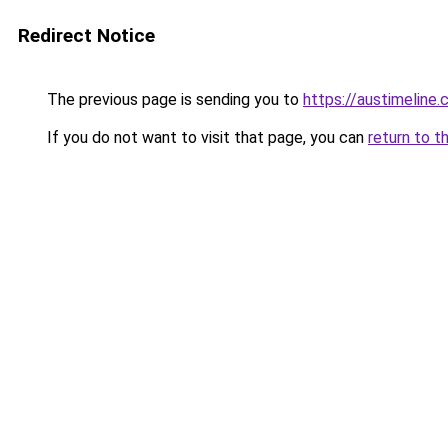
Redirect Notice
The previous page is sending you to
https://austimeline
If you do not want to visit that page, you can
return to t