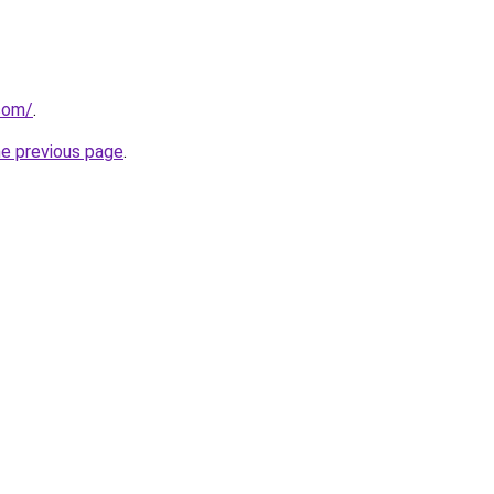
.com/
.
he previous page
.