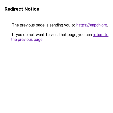
Redirect Notice
The previous page is sending you to
https://anpdh.org
.
If you do not want to visit that page, you can
return to
the previous page
.