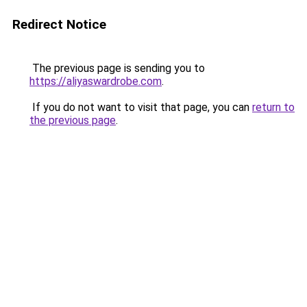
Redirect Notice
The previous page is sending you to
https://aliyaswardrobe.com
.
If you do not want to visit that page, you can
return to
the previous page
.