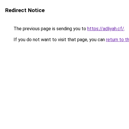
Redirect Notice
The previous page is sending you to
https://adliyah.cf/
.
If you do not want to visit that page, you can
return to t