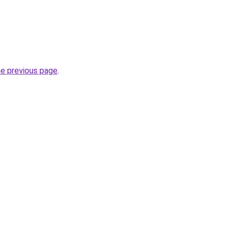
he previous page
.