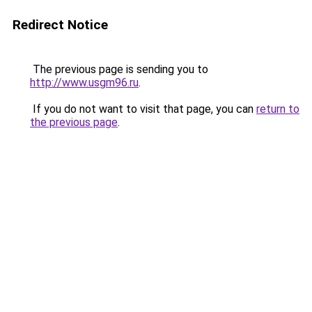
Redirect Notice
The previous page is sending you to
http://www.usgm96.ru
.
If you do not want to visit that page, you can
return to
the previous page
.